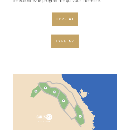
Sélectionnez le programme qui vous interesse.
TYPE A1
TYPE A2