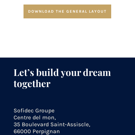
DOWNLOAD THE GENERAL LAYOUT
Let’s build your dream
together
Sofidec Groupe
Centre del mon,
35 Boulevard Saint-Assiscle,
66000 Perpignan