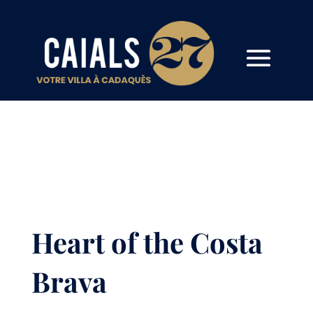
Heart of the Costa
Brava