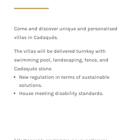
Come and discover unique and personalised
villas in Cadaquès.
The villas will be delivered turnkey with
swimming pool, landscaping, fence, and
Cadaquès stone.
New regulation in terms of sustainable
solutions.
House meeting disability standards.