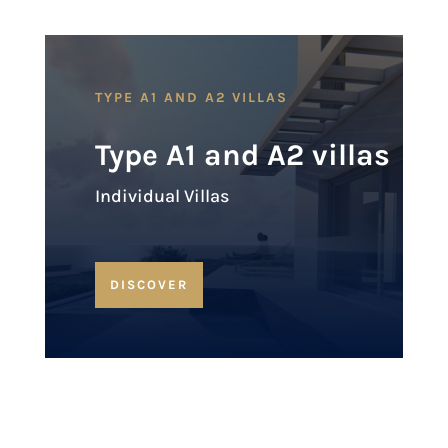
TYPE A1 AND A2 VILLAS
Type A1 and A2 villas
Individual Villas
DISCOVER